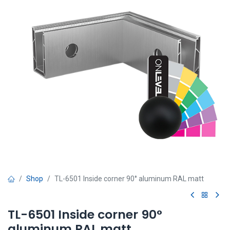
Shop
TL-6501 Inside corner 90° aluminum RAL matt
TL-6501 Inside corner 90°
aluminum RAL matt