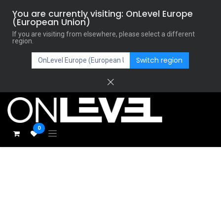
You are currently visiting: OnLevel Europe
(European Union)
If you are visiting from elsewhere, please select a different
region.
Switch region
0