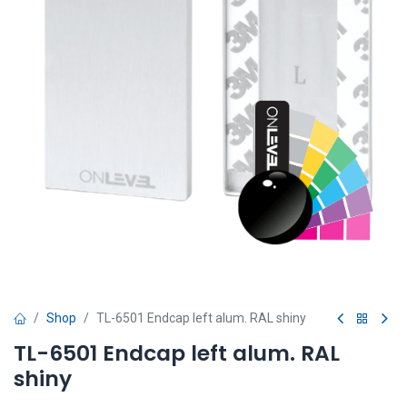
Shop
TL-6501 Endcap left alum. RAL shiny
TL-6501 Endcap left alum. RAL
shiny