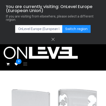
You are currently visiting: OnLevel Europe
(European Union)
If you are visiting from elsewhere, please select a different
region.
Switch region
0