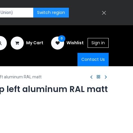
Switch region
0
My Cart
Wishlist
Sign in
Contact Us
eft aluminum RAL matt
p left aluminum RAL matt