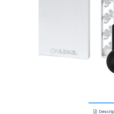
Descrip