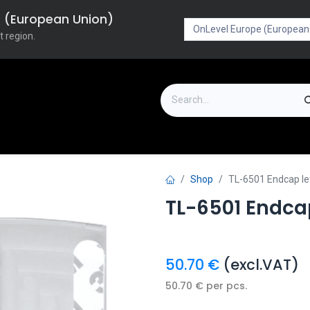
pe (European Union)
t region.
on
Downloads
Outlet
FAQ
Turboflex
Shop
TL-6501 Endcap l
TL-6501 Endca
50.70
€
(excl.VAT)
50.70
€
per
pcs.