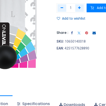
Add t
Add to wishlist
Share :
SKU:
10650140018
EAN:
4251577628890
tion
Specifications
Downloads
Cert