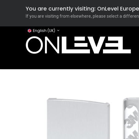
You are currently visiting: OnLevel Euro
If you are visiting from elsewhere, please select a differen
English (UK)
Home
ONLEVEL Studio
Categories
Applicati