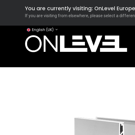
You are currently visiting: OnLevel Euro
If you are visiting from elsewhere, please select a differen
English (UK)
Home
ONLEVEL Studio
Categories
Applicati