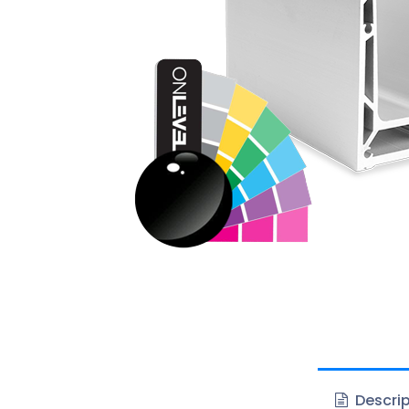
Descrip