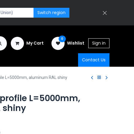
Switch region
0
My Cart
Wishlist
Sign in
Contact Us
file L=5000mm, aluminum RAL shiny
 profile L=5000mm,
 shiny
)