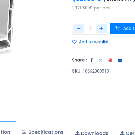
1,021.60
€
per
pcs.
Add t
Add to wishlist
Share :
SKU:
10662000513
tion
Specifications
Downloads
Cert