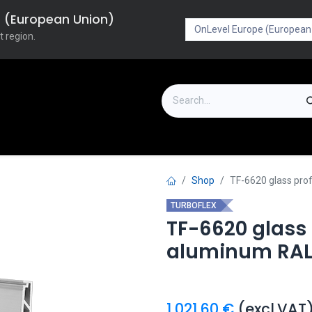
pe (European Union)
t region.
on
Downloads
Outlet
FAQ
Turboflex
Shop
TF-6620 glass pro
TURBOFLEX
TF-6620 glass
aluminum RAL
1,021.60
€
(excl.VAT