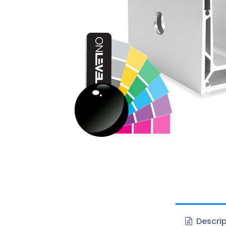
Descrip