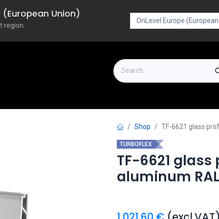
pe (European Union)
t region.
on
Downloads
Outlet
FAQ
Turboflex
Shop
TF-6621 glass pro
TURBOFLEX
TF-6621 glass
aluminum RAL
1,021.60
€
(excl.VAT