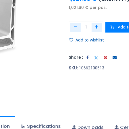
1,021.60
€
per
pcs.
Add t
Add to wishlist
Share :
SKU:
10662100513
tion
Specifications
Downloads
Cert