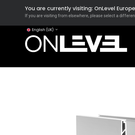
You are currently visiting: OnLevel Euro
If you are visiting from elsewhere, please select a differen
English (UK)
Home
ONLEVEL Studio
Categories
Applicati