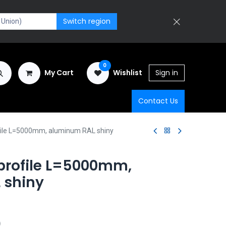
Switch region
0
My Cart
Wishlist
Sign in
Contact Us
file L=5000mm, aluminum RAL shiny
 profile L=5000mm,
 shiny
)