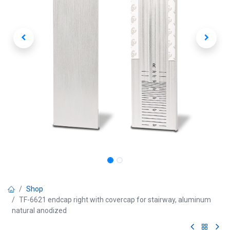
Shop
TF-6621 endcap right with covercap for stairway, aluminum
natural anodized