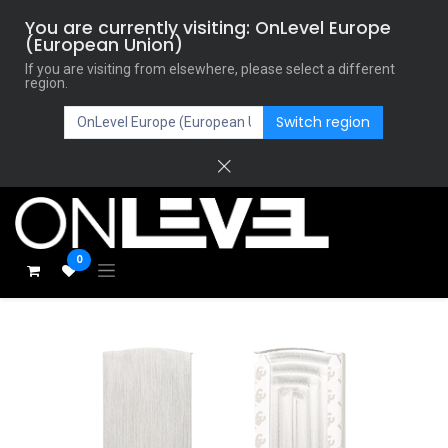
You are currently visiting: OnLevel Europe
(European Union)
If you are visiting from elsewhere, please select a different
region.
Switch region
0