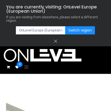
You are currently visiting: OnLevel Europe
(European Union)
If you are visiting from elsewhere, please select a different
region.
Switch region
0