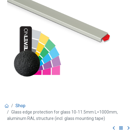
Shop
Glass edge protection for glass 10-11.5mm L=1000mm,
aluminum RAL structure (incl. glass mounting tape)