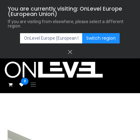
You are currently visiting: OnLevel Europe
(European Union)
If you are visiting from elsewhere, please select a different
region.
Switch region
0