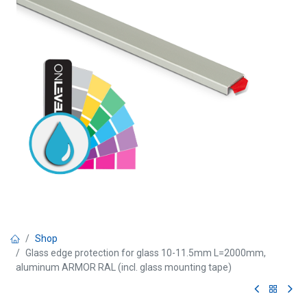
Shop
Glass edge protection for glass 10-11.5mm L=2000mm,
aluminum ARMOR RAL (incl. glass mounting tape)