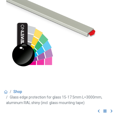
Shop
Glass edge protection for glass 15-17.5mm L=3000mm,
aluminum RAL shiny (incl. glass mounting tape)