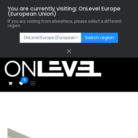
You are currently visiting: OnLevel Europe
(European Union)
If you are visiting from elsewhere, please select a different
region.
Switch region
0