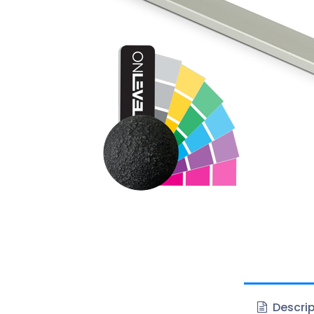
Descrip