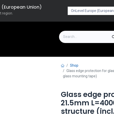
pe (European Union)
t region.
on
Downloads
Outlet
FAQ
Turboflex
Shop
Glass edge protection for gl
glass mounting tape)
Glass edge pro
21.5mm L=40
structure (inc