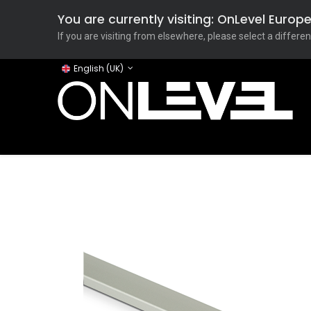
You are currently visiting: OnLevel Euro
If you are visiting from elsewhere, please select a differen
English (UK)
Home
ONLEVEL Studio
Categories
Applicati