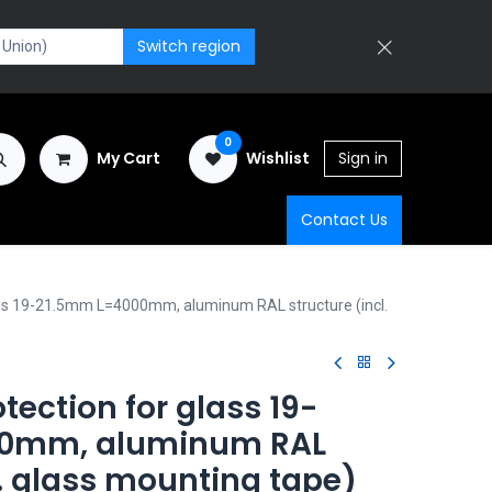
Switch region
0
My Cart
Wishlist
Sign in
Contact Us
ass 19-21.5mm L=4000mm, aluminum RAL structure (incl.
tection for glass 19-
00mm, aluminum RAL
l. glass mounting tape)