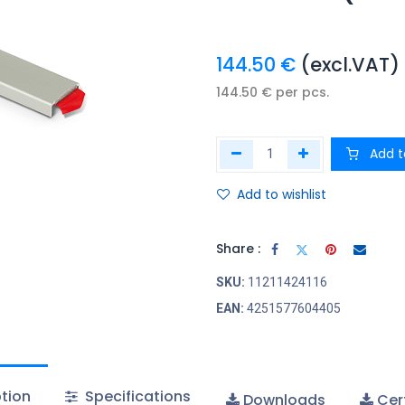
144.50
€
(excl.VAT)
144.50
€
per
pcs.
Add t
Add to wishlist
Share :
SKU:
11211424116
EAN:
4251577604405
tion
Specifications
Downloads
Cert