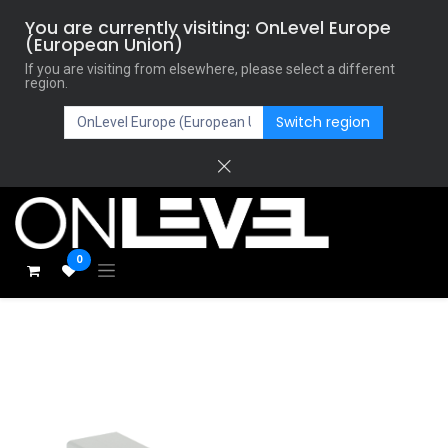
You are currently visiting: OnLevel Europe
(European Union)
If you are visiting from elsewhere, please select a different
region.
Switch region
0