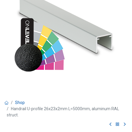
Shop
Handrail U-profile 26x23x2mm L=5000mm, aluminum RAL
struct.