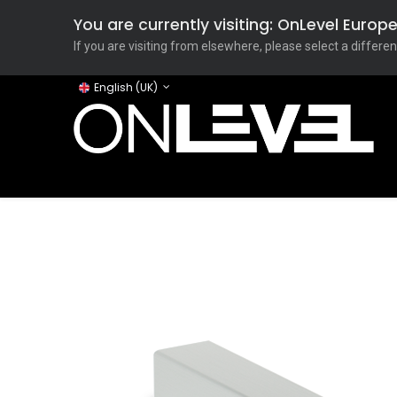
You are currently visiting: OnLevel Euro
If you are visiting from elsewhere, please select a differen
English (UK)
Home
ONLEVEL Studio
Categories
Applicati