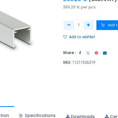
360.20
€
per
pcs.
Add t
Add to wishlist
Share :
SKU:
11211526219
tion
Specifications
Downloads
Cert