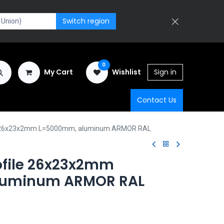
Switch region
0
My Cart
Wishlist
Sign in
Contact Us
le 26x23x2mm L=5000mm, aluminum ARMOR RAL
ofile 26x23x2mm
luminum ARMOR RAL