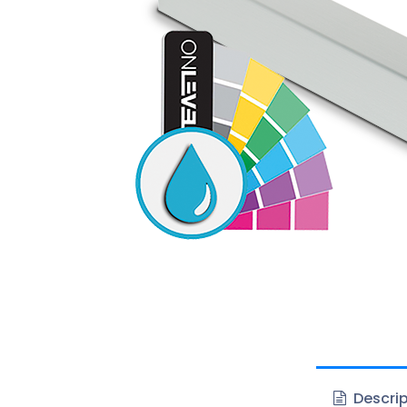
Descrip