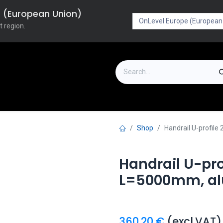
pe (European Union)
t region.
on
Downloads
Outlet
FAQ
Turboflex
Shop
Handrail U-profi
Handrail U-pr
L=5000mm, a
360.20
€
(excl.VAT)