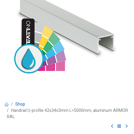
Shop
Handrail U-profile 42x34x3mm L=5000mm, aluminum ARMOR
RAL