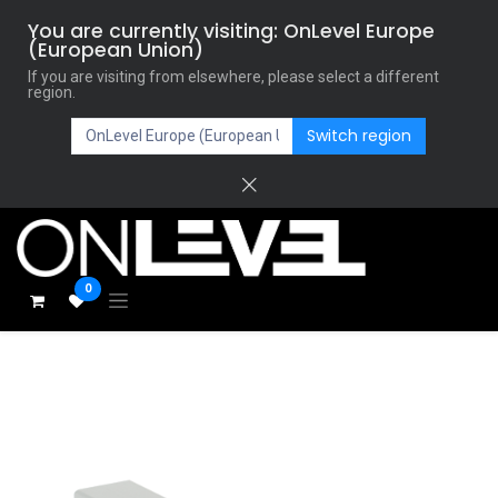
You are currently visiting: OnLevel Europe
(European Union)
If you are visiting from elsewhere, please select a different
region.
Switch region
0