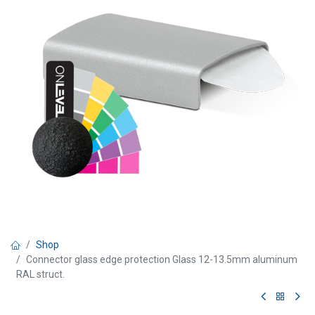
Shop
Connector glass edge protection Glass 12-13.5mm aluminum
RAL struct.