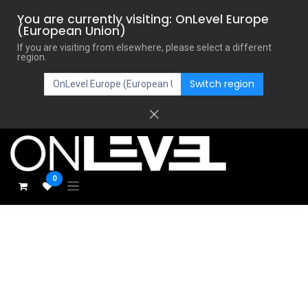
You are currently visiting: OnLevel Europe
(European Union)
If you are visiting from elsewhere, please select a different
region.
Switch region
0