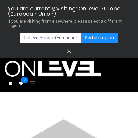
You are currently visiting: OnLevel Europe
(European Union)
If you are visiting from elsewhere, please select a different
region.
Switch region
0