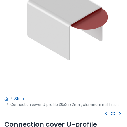
Shop
Connection cover U-profile 30x25x2mm, aluminum mill finish
Connection cover U-profile