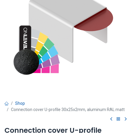
Shop
Connection cover U-profile 30x25x2mm, aluminum RAL matt
Connection cover U-profile