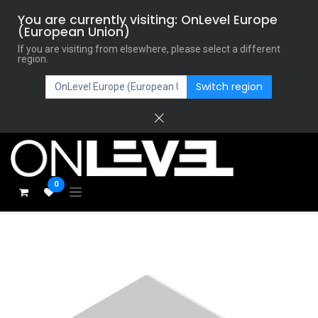
You are currently visiting: OnLevel Europe
(European Union)
If you are visiting from elsewhere, please select a different
region.
Switch region
0