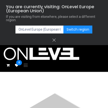
You are currently visiting: OnLevel Europe
(European Union)
If you are visiting from elsewhere, please select a different
region.
Switch region
0