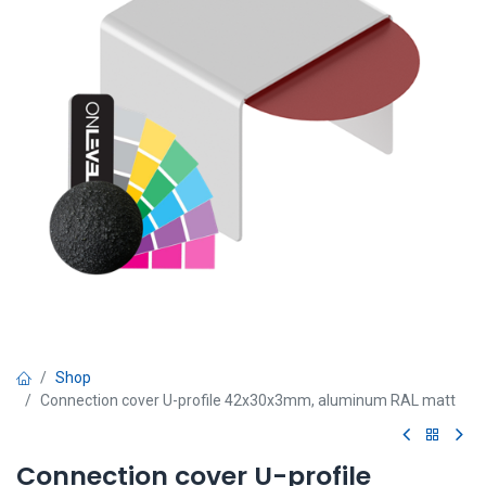
Shop
Connection cover U-profile 42x30x3mm, aluminum RAL matt
Connection cover U-profile