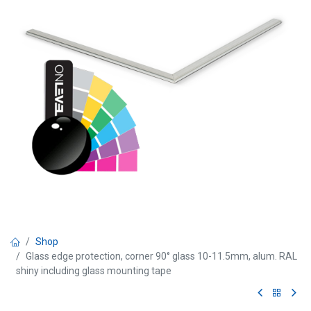
Shop
Glass edge protection, corner 90° glass 10-11.5mm, alum. RAL
shiny including glass mounting tape