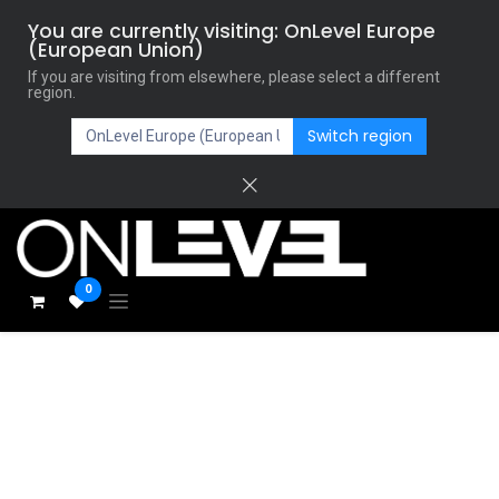
You are currently visiting: OnLevel Europe
(European Union)
If you are visiting from elsewhere, please select a different
region.
Switch region
0