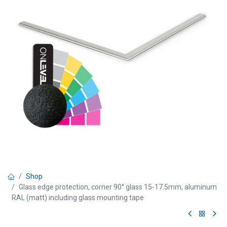
Shop
Glass edge protection, corner 90° glass 15-17.5mm, aluminum
RAL (matt) including glass mounting tape