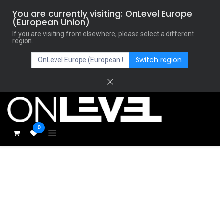
You are currently visiting: OnLevel Europe
(European Union)
If you are visiting from elsewhere, please select a different
region.
Switch region
0