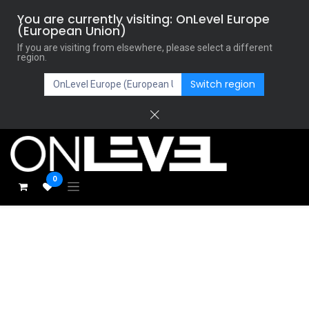
You are currently visiting: OnLevel Europe
(European Union)
If you are visiting from elsewhere, please select a different
region.
Switch region
0