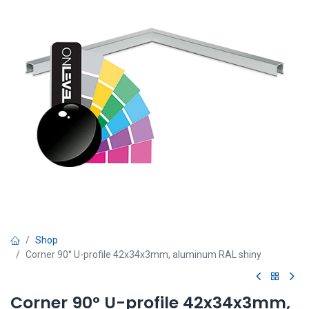
Shop
Corner 90° U-profile 42x34x3mm, aluminum RAL shiny
Corner 90° U-profile 42x34x3mm,