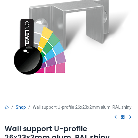
Shop
Wall support U-profile 26x23x2mm alum. RAL shiny
Wall support U-profile
26x23x2mm alum. RAL shiny