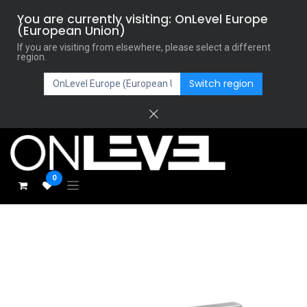
You are currently visiting: OnLevel Europe
(European Union)
If you are visiting from elsewhere, please select a different
region.
Switch region
0