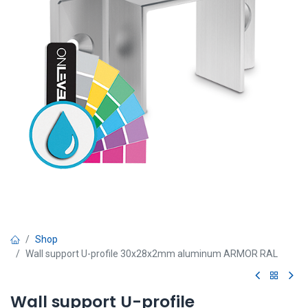
Shop
Wall support U-profile 30x28x2mm aluminum ARMOR RAL
Wall support U-profile