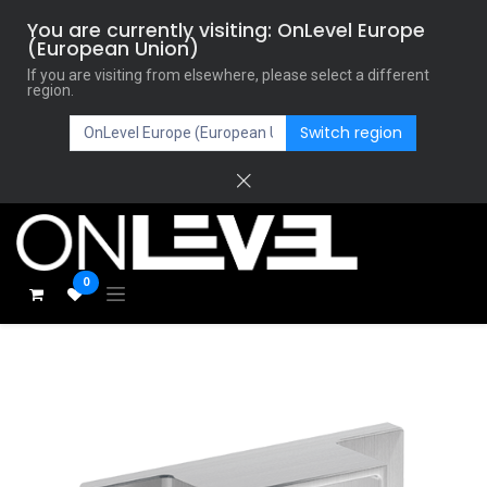
You are currently visiting: OnLevel Europe
(European Union)
If you are visiting from elsewhere, please select a different
region.
Switch region
0