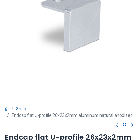
Shop
Endcap flat U-profile 26x23x2mm aluminum natural anodized
Endcap flat U-profile 26x23x2mm