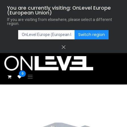
You are currently visiting: OnLevel Europe
(European Union)
If you are visiting from elsewhere, please select a different
region.
Switch region
0