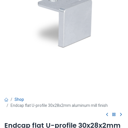
Shop
Endcap flat U-profile 30x28x2mm aluminum mill finish
Endcap flat U-profile 30x28x2mm