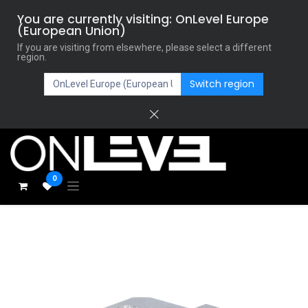
You are currently visiting: OnLevel Europe
(European Union)
If you are visiting from elsewhere, please select a different
region.
Switch region
0