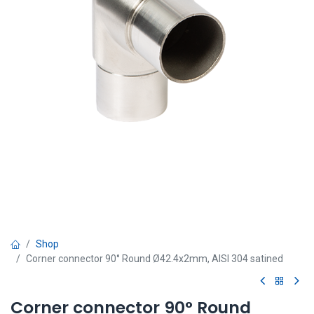
Shop
Corner connector 90° Round Ø42.4x2mm, AISI 304 satined
Corner connector 90° Round