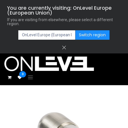
You are currently visiting: OnLevel Europe
(European Union)
If you are visiting from elsewhere, please select a different
region.
Switch region
0