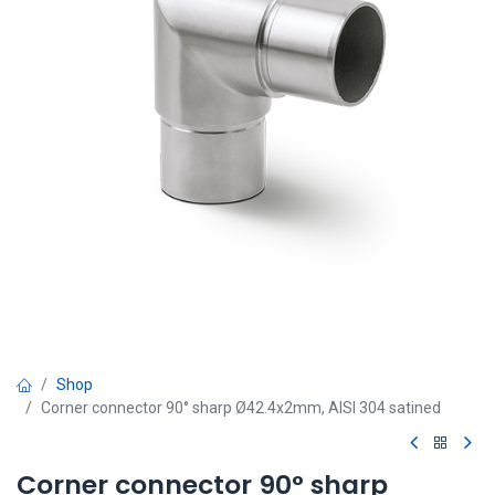
Shop
Corner connector 90° sharp Ø42.4x2mm, AISI 304 satined
Corner connector 90° sharp