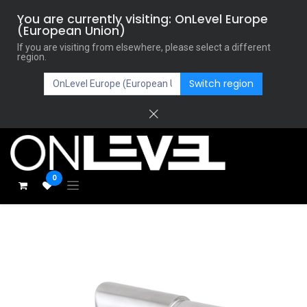
You are currently visiting: OnLevel Europe
(European Union)
If you are visiting from elsewhere, please select a different
region.
Switch region
0