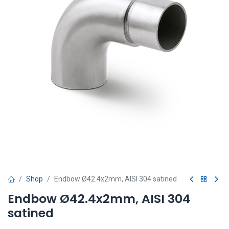
Shop
Endbow Ø42.4x2mm, AISI 304 satined
Endbow Ø42.4x2mm, AISI 304
satined