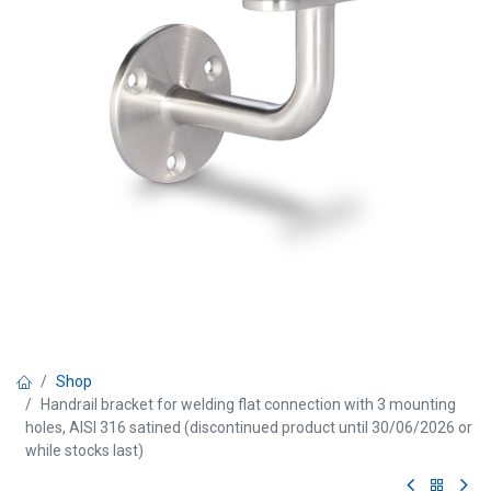
Shop
Handrail bracket for welding flat connection with 3 mounting
holes, AISI 316 satined (discontinued product until 30/06/2026 or
while stocks last)