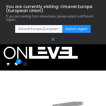
You are currently visiting: OnLevel Europe
(European Union)
If you are visiting from elsewhere, please select a different
region.
Switch region
0