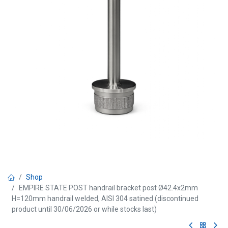
Shop
EMPIRE STATE POST handrail bracket post Ø42.4x2mm
H=120mm handrail welded, AISI 304 satined (discontinued
product until 30/06/2026 or while stocks last)