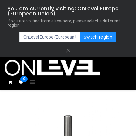
You are currently visiting: OnLevel Europe
(European Union)
If you are visiting from elsewhere, please select a different
region.
Switch region
0