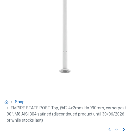
Shop
EMPIRE STATE POST Top, Ø42.4x2mm, H=990mm, cornerpost
90°, M8 AISI 304 satined (discontinued product until 30/06/2026
or while stocks last)