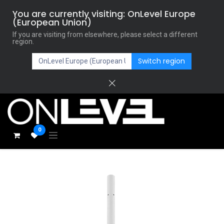
You are currently visiting: OnLevel Europe
(European Union)
If you are visiting from elsewhere, please select a different
region.
Switch region
0