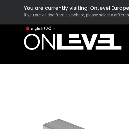
You are currently visiting: OnLevel Euro
If you are visiting from elsewhere, please select a differen
English (UK)
Home
ONLEVEL Studio
Categories
Applicati