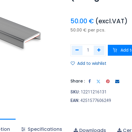
50.00
€
(excl.VAT)
50.00
€
per
pcs.
Add t
Add to wishlist
Share :
SKU:
12211216131
EAN:
4251577606249
tion
Specifications
Downloads
Cert