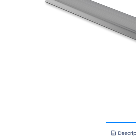
Descrip