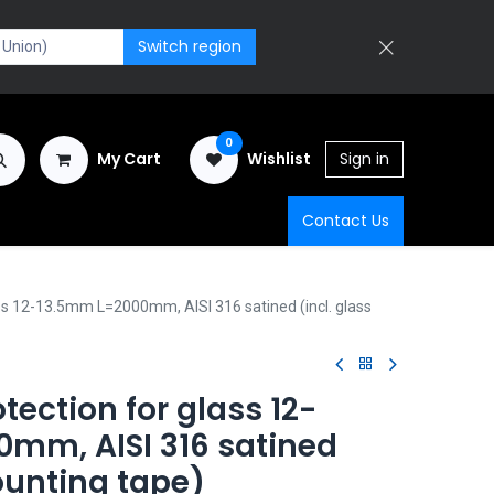
Switch region
0
My Cart
Wishlist
Sign in
Contact Us
ass 12-13.5mm L=2000mm, AISI 316 satined (incl. glass
tection for glass 12-
mm, AISI 316 satined
ounting tape)