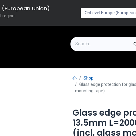
pe (European Union)
t region.
on
Downloads
Outlet
FAQ
Turboflex
Shop
Glass edge protection for gl
mounting tape)
Glass edge pro
13.5mm L=2000
(incl. glass m