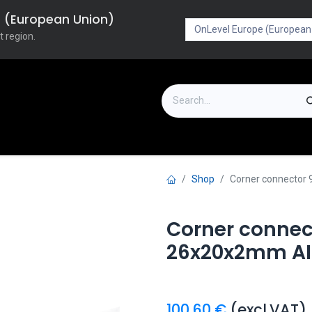
pe (European Union)
t region.
on
Downloads
Outlet
FAQ
Turboflex
Shop
Corner connector 9
Corner connect
26x20x2mm AIS
100.60
€
(excl.VAT)