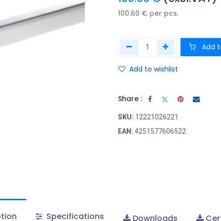
100.60
€
per
pcs.
Add t
Add to wishlist
Share :
SKU:
12221026221
EAN:
4251577606522
tion
Specifications
Downloads
Cert