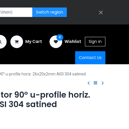
Switch region
0
My Cart
Wishlist
Sign in
Contact Us
0° u-profile horiz. 26x20x2mm AISI 304 satined
or 90° u-profile horiz.
I 304 satined