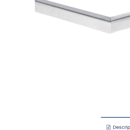
Descrip