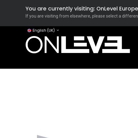
You are currently visiting: OnLevel Euro
If you are visiting from elsewhere, please select a differen
English (UK)
Home
ONLEVEL Studio
Categories
Applicati