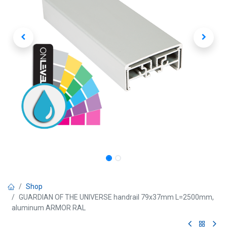
Shop
GUARDIAN OF THE UNIVERSE handrail 79x37mm L=2500mm,
aluminum ARMOR RAL