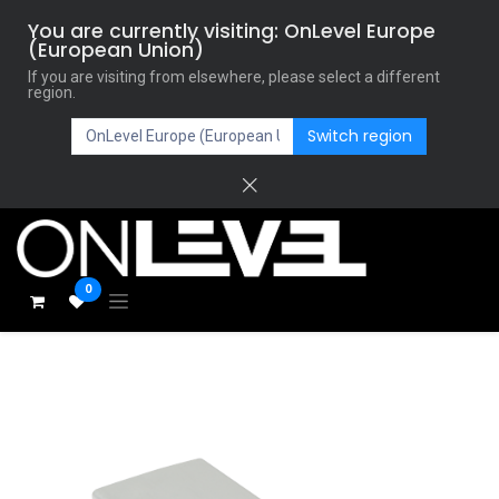
You are currently visiting: OnLevel Europe
(European Union)
If you are visiting from elsewhere, please select a different
region.
Switch region
0