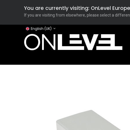
You are currently visiting: OnLevel Euro
If you are visiting from elsewhere, please select a differen
English (UK)
Home
ONLEVEL Studio
Categories
Applicati