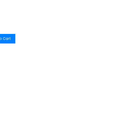
o Cart