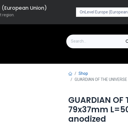
pe (European Union)
t region.
on
Downloads
Outlet
FAQ
Turboflex
Shop
GUARDIAN OF THE UNIVERSE 
GUARDIAN OF T
79x37mm L=50
anodized