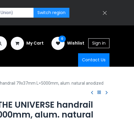
Switch region
0
My Cart
Wishlist
Sign in
Contact Us
handrail 79x37mm L=5000mm, alum. natural anodized
HE UNIVERSE handrail
00mm, alum. natural