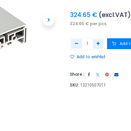
324.65
€
(excl.VAT)
324.65
€
per
pcs.
Add t
Add to wishlist
Share :
SKU:
13210507011