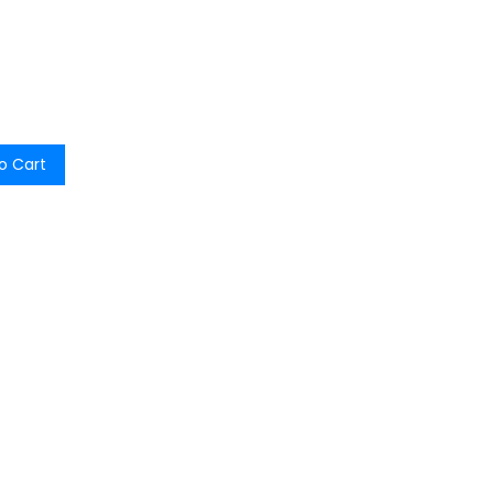
o Cart