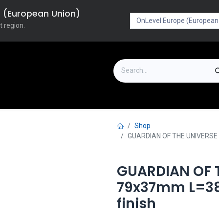
pe (European Union)
t region.
on
Downloads
Outlet
FAQ
Turboflex
Shop
GUARDIAN OF THE UNIVERSE c
GUARDIAN OF T
79x37mm L=38
finish