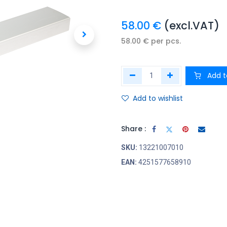
58.00
€
(excl.VAT)
58.00
€
per
pcs.
Add t
Add to wishlist
Share :
SKU:
13221007010
EAN:
4251577658910