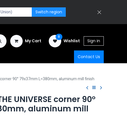
Switch region
0
My Cart
Wishlist
Sign in
Contact Us
orner 90° 79x37mm L=380mm, aluminum mill finish
HE UNIVERSE corner 90°
0mm, aluminum mill