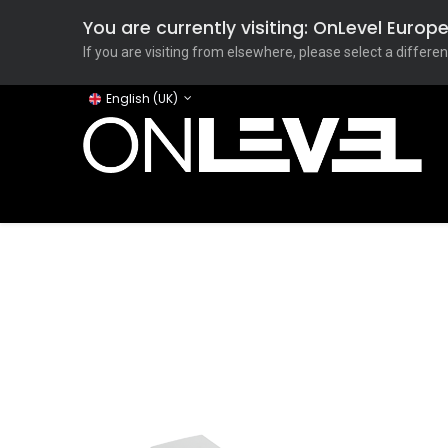
You are currently visiting: OnLevel Euro
If you are visiting from elsewhere, please select a differen
English (UK)
Home
ONLEVEL Studio
Categories
Applicati