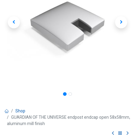
Shop
GUARDIAN OF THE UNIVERSE endpost endcap open 58x58mm,
aluminum mill finish