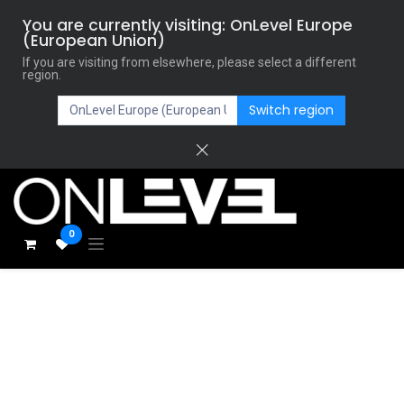
You are currently visiting: OnLevel Europe
(European Union)
If you are visiting from elsewhere, please select a different
region.
Switch region
0