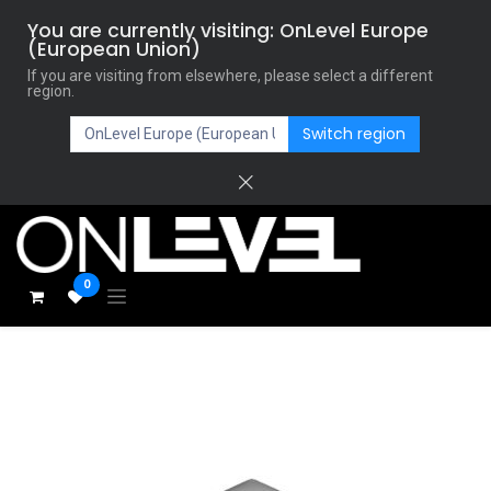
You are currently visiting: OnLevel Europe
(European Union)
If you are visiting from elsewhere, please select a different
region.
Switch region
0