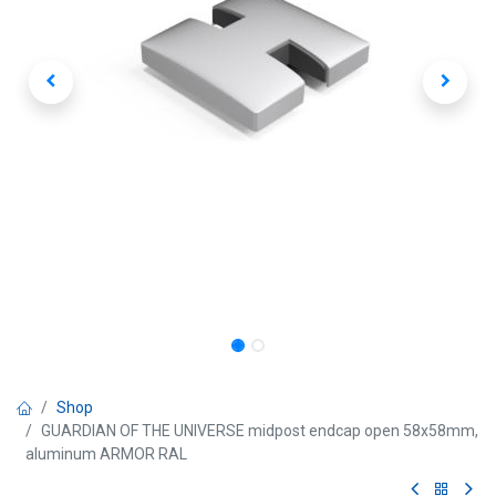
Shop
GUARDIAN OF THE UNIVERSE midpost endcap open 58x58mm,
aluminum ARMOR RAL