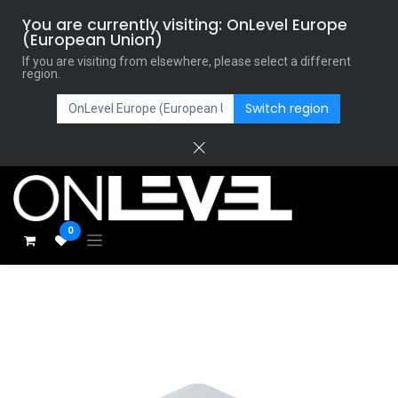
You are currently visiting: OnLevel Europe
(European Union)
If you are visiting from elsewhere, please select a different
region.
Switch region
0