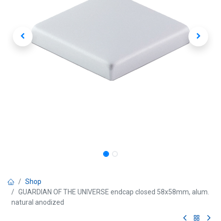
Shop
GUARDIAN OF THE UNIVERSE endcap closed 58x58mm, alum.
natural anodized