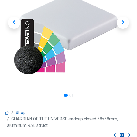
Shop
GUARDIAN OF THE UNIVERSE endcap closed 58x58mm,
aluminum RAL struct.