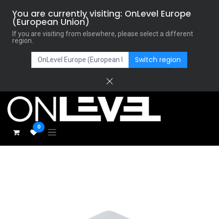
You are currently visiting: OnLevel Europe
(European Union)
If you are visiting from elsewhere, please select a different
region.
Switch region
0