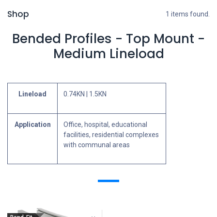
Shop
1 items found.
Bended Profiles - Top Mount -
Medium Lineload
Lineload
0.74KN | 1.5KN
Application
Office, hospital, educational
facilities, residential complexes
with communal areas