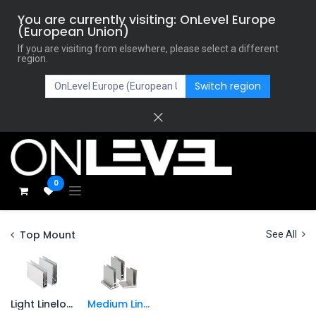
You are currently visiting: OnLevel Europe
(European Union)
If you are visiting from elsewhere, please select a different
region.
Switch region
0
Top Mount
See All
Light Lineload
Medium Lineload