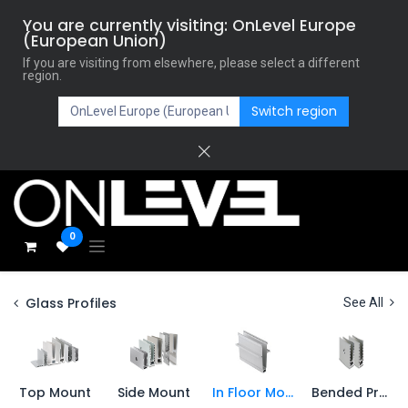
You are currently visiting: OnLevel Europe
(European Union)
If you are visiting from elsewhere, please select a different
region.
Switch region
0
Glass Profiles
See All
Top Mount
Side Mount
In Floor Mount
Bended Profiles