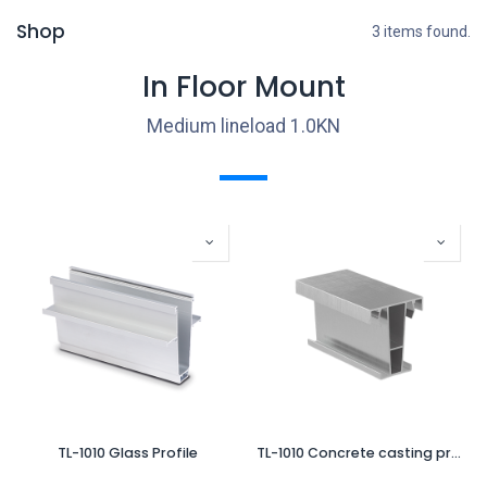
Shop
3 items found.
In Floor Mount
Medium lineload 1.0KN
TL-1010 Glass Profile
TL-1010 Concrete casting profile for finish with Top-Cover L=5000mm alum. natural anodized