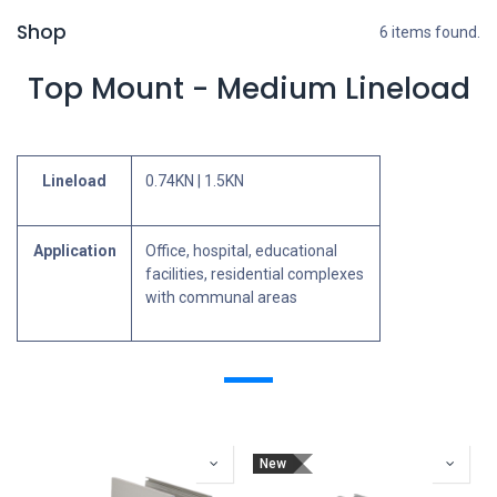
Shop
6 items found.
Top Mount - Medium Lineload
Lineload
0.74KN | 1.5KN
Application
Office, hospital, educational
facilities, residential complexes
with communal areas
New