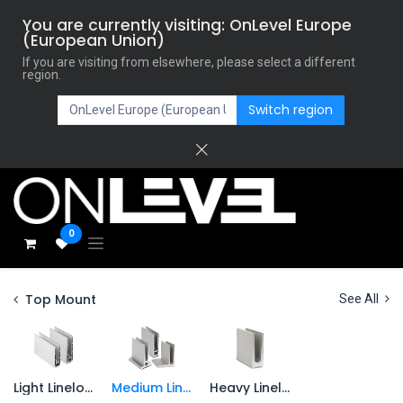
You are currently visiting: OnLevel Europe
(European Union)
If you are visiting from elsewhere, please select a different
region.
Switch region
0
Top Mount
See All
Light Lineload
Medium Lineload
Heavy Lineload