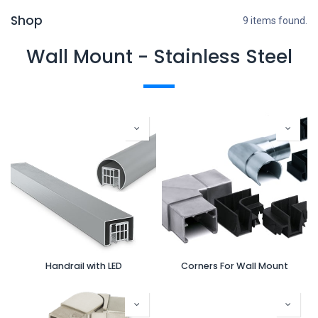
Shop
9 items found.
Wall Mount - Stainless Steel
Handrail with LED
Corners For Wall Mount