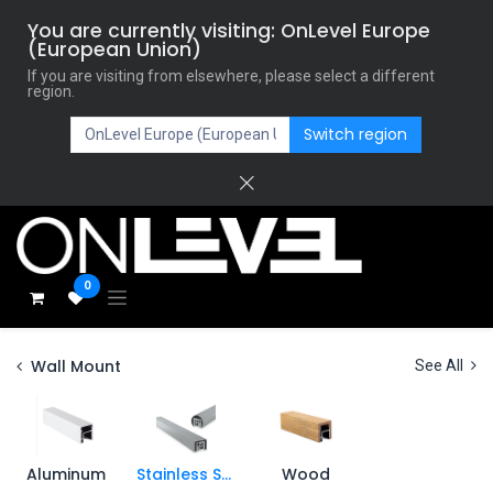
You are currently visiting: OnLevel Europe
(European Union)
If you are visiting from elsewhere, please select a different
region.
Switch region
0
Wall Mount
See All
Aluminum
Stainless Steel
Wood