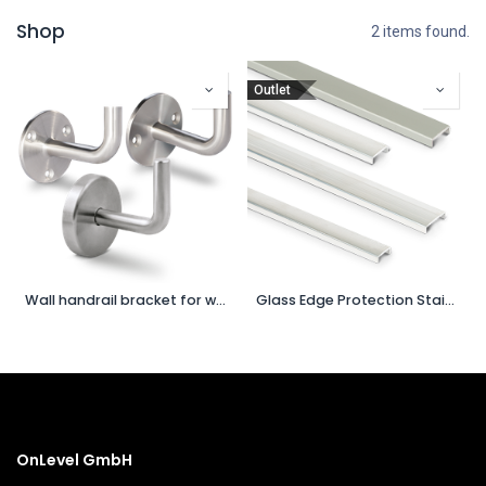
Shop
2 items found.
Outlet
Wall handrail bracket for welding
Glass Edge Protection Stainless Steel
OnLevel GmbH