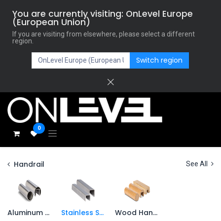
You are currently visiting: OnLevel Europe
(European Union)
If you are visiting from elsewhere, please select a different
region.
Switch region
0
Handrail
See All
Aluminum Handrail
Stainless Steel Handrail
Wood Handrail