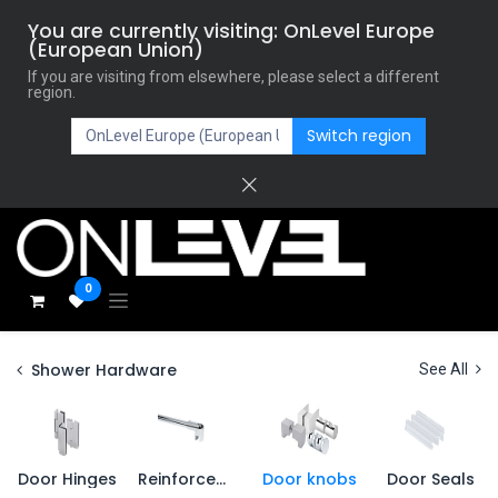
You are currently visiting: OnLevel Europe
(European Union)
If you are visiting from elsewhere, please select a different
region.
Switch region
0
Shower Hardware
See All
Door Hinges
Reinforcement
Door knobs
Door Seals