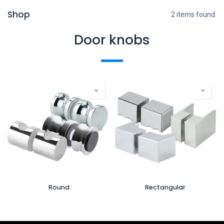
Shop
2 items found.
Door knobs
Round
Rectangular