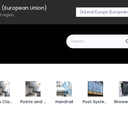
pe (European Union)
t region.
on
Downloads
Outlet
FAQ
Turboflex
Glass Clamps
Points and Spigots
Handrail
Post Systems