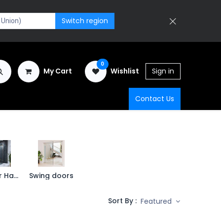
Switch region
0
My Cart
Wishlist
Sign in
Contact Us
Shower Hardware
Swing doors
Sort By :
Featured