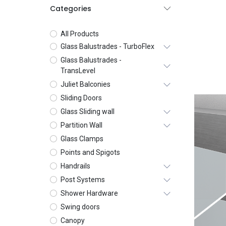
Categories
All Products
Glass Balustrades - TurboFlex
Glass Balustrades -
TransLevel
Juliet Balconies
Sliding Doors
Glass Sliding wall
Partition Wall
Glass Clamps
Points and Spigots
Handrails
Post Systems
Shower Hardware
Swing doors
Canopy