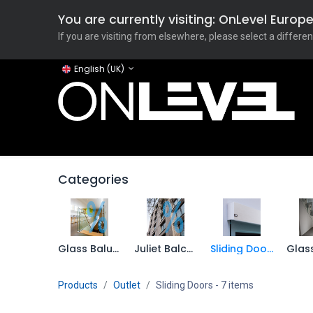
You are currently visiting: OnLevel Euro
If you are visiting from elsewhere, please select a differen
English (UK)
Home
ONLEVEL Studio
Categories
Applicati
Categories
Glass Balustrade
Juliet Balcony
Sliding Doors
Products
Outlet
Sliding Doors
- 7 items