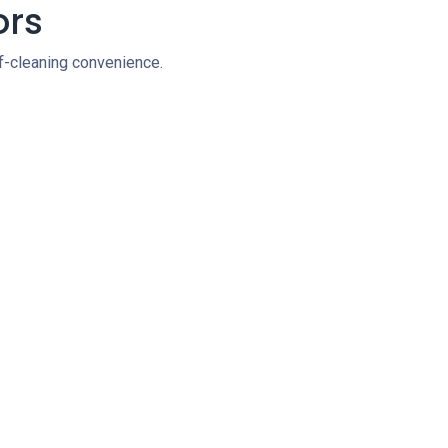
ors
lf-cleaning convenience.