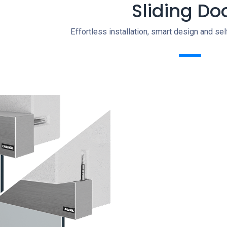
Sliding Do
Effortless installation, smart design and se