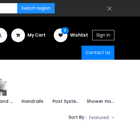
Switch region
0
My Cart
Wishlist
Sign in
Contact Us
Points and Spigots
Handrails
Post Systems
Shower Hardware
Swing d
Sort By :
Featured