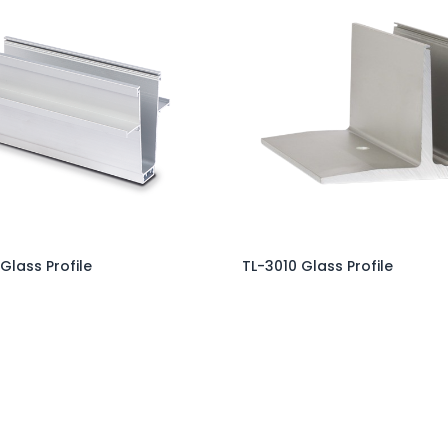
 Glass Profile
TL-3010 Glass Profile
Add to Cart
Add to Cart