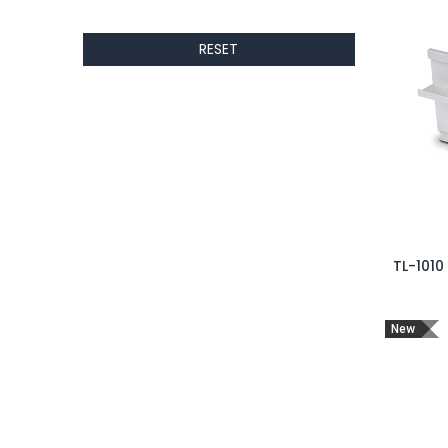
RESET
TL-1010
New