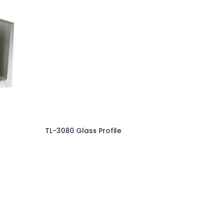
TL-3080 Glass Profile
Add to Cart