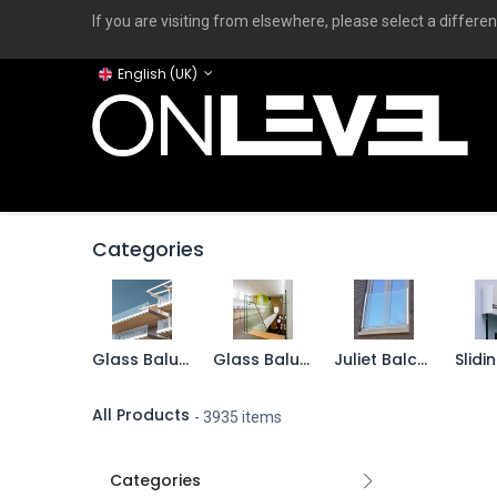
If you are visiting from elsewhere, please select a differen
English (UK)
Home
ONLEVEL Studio
Categories
Applicati
Categories
Glass Balustrades - TurboFlex
Glass Balustrades - TransLevel
Juliet Balconies
All Products
- 3935 items
Categories