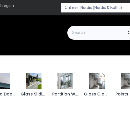
t region.
on
Downloads
Outlet
FAQ
Turboflex
Sliding Doors
Glass Sliding wall
Partition Wall
Glass Clamps