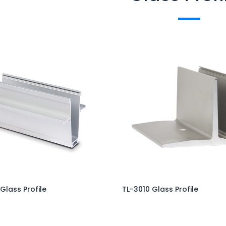
 Glass Profile
TL-3010 Glass Profile
Add to Cart
Add to Cart