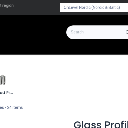
t region.
on
Downloads
Outlet
FAQ
Turboflex
Bended Profiles
les
- 24 items
Glass Profi