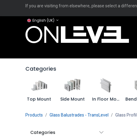
If you are visiting from elsewhere, please select a differen
English (UK)
Home
ONLEVEL Studio
Categories
Applicati
Categories
Top Mount
Side Mount
In Floor Mount
Products
Glass Balustrades - TransLevel
Glass Profi
Categories