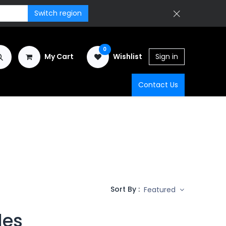
Switch region
0
My Cart
Wishlist
Sign in
Contact Us
Sort By :
Featured
les