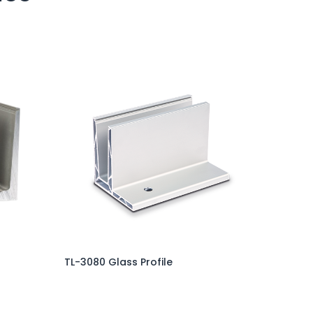
TL-3080 Glass Profile
Add to Cart