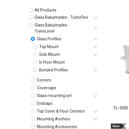
All Products
Glass Balustrades - TurboFlex
Glass Balustrades -
TransLevel
Glass Profiles
Top Mount
Side Mount
In Floor Mount
Bended Profiles
Corners
Covercaps
Glass mounting set
Endcaps
TL-1010
Top Cover & Floor Connect
Mounting Anchors
New
Mounting Accessories