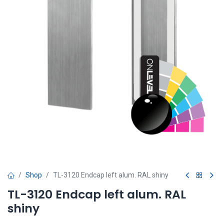
Shop
TL-3120 Endcap left alum. RAL shiny
TL-3120 Endcap left alum. RAL
shiny