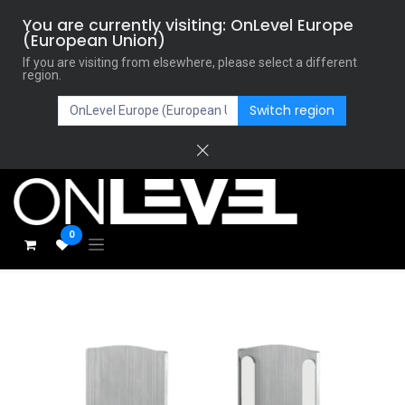
You are currently visiting: OnLevel Europe
(European Union)
If you are visiting from elsewhere, please select a different
region.
Switch region
0