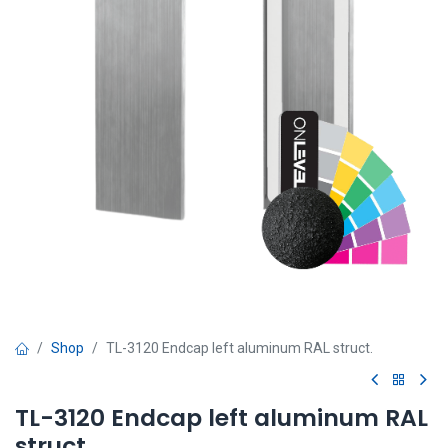
Shop
TL-3120 Endcap left aluminum RAL struct.
TL-3120 Endcap left aluminum RAL
struct.