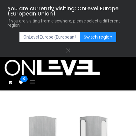
You are currently visiting: OnLevel Europe
(European Union)
If you are visiting from elsewhere, please select a different
region.
Switch region
0